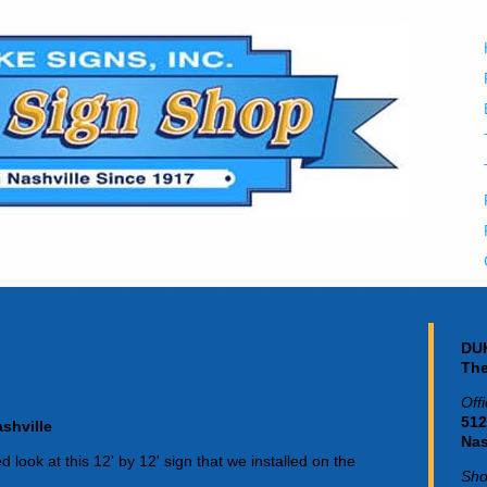
DUK
The
Off
512
shville
Nas
 look at this 12' by 12' sign that we installed on the
Sho