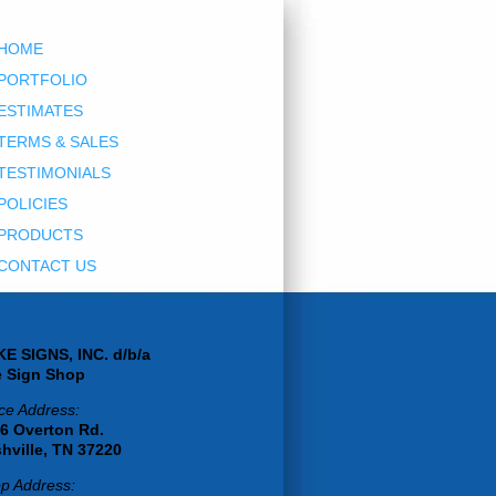
HOME
PORTFOLIO
ESTIMATES
TERMS & SALES
TESTIMONIALS
POLICIES
PRODUCTS
CONTACT US
E SIGNS, INC. d/b/a
 Sign Shop
ice Address:
6 Overton Rd.
hville, TN 37220
p Address: