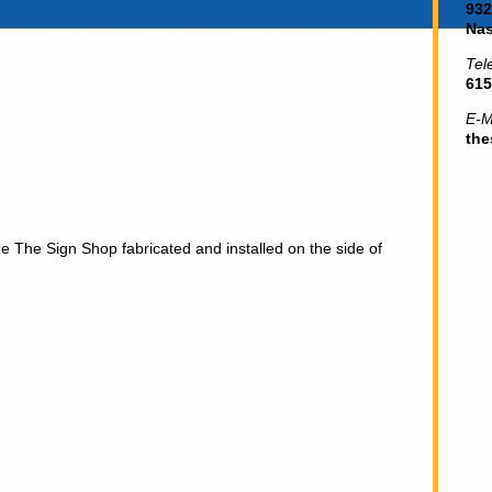
932
Nas
Tel
615
E-M
th
he The Sign Shop fabricated and installed on the side of