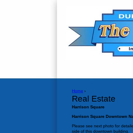
Home
›
Real Estate
Harrison Square
Harrison Square Downtown Na
Please see next photo for detailed
side of this downtown building.