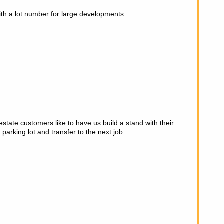
ith a lot number for large developments.
state customers like to have us build a stand with their
 parking lot and transfer to the next job.