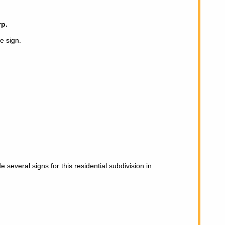
p.
te sign.
several signs for this residential subdivision in