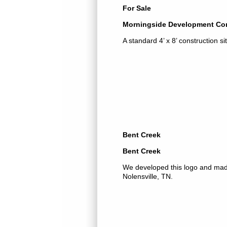
For Sale
Morningside Development Cor
A standard 4’ x 8’ construction si
Bent Creek
Bent Creek
We developed this logo and made 
Nolensville, TN.