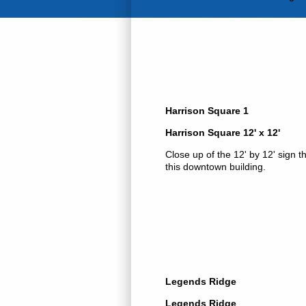
Harrison Square 1
Harrison Square 12' x 12'
Close up of the 12' by 12' sign t
this downtown building.
Legends Ridge
Legends Ridge