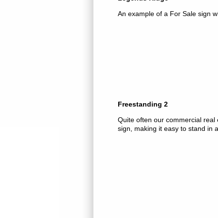
An example of a For Sale sign w
Freestanding 2
Quite often our commercial real e
sign, making it easy to stand in a