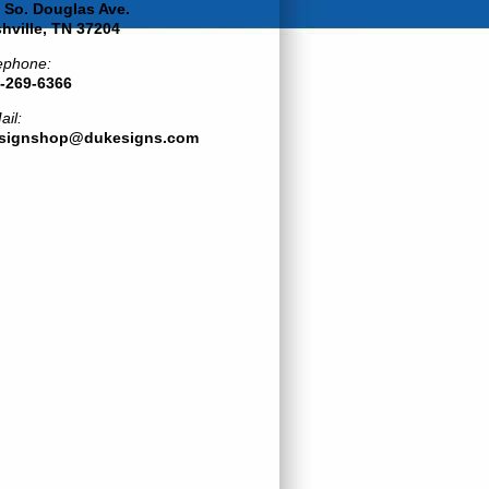
 So. Douglas Ave.
hville, TN 37204
ephone:
-269-6366
ail:
esignshop@dukesigns.com