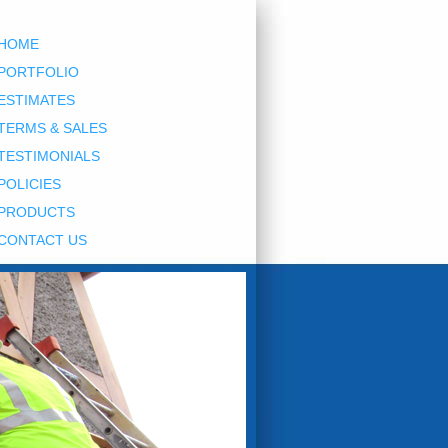
HOME
PORTFOLIO
ESTIMATES
TERMS & SALES
TESTIMONIALS
POLICIES
PRODUCTS
CONTACT US