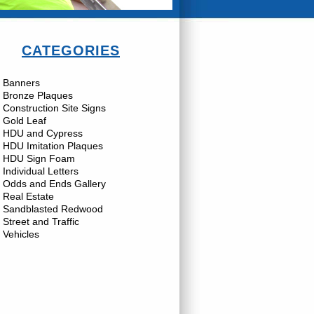
CATEGORIES
Banners
Bronze Plaques
Construction Site Signs
Gold Leaf
HDU and Cypress
HDU Imitation Plaques
HDU Sign Foam
Individual Letters
Odds and Ends Gallery
Real Estate
Sandblasted Redwood
Street and Traffic
Vehicles