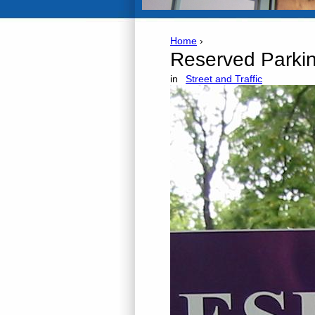
Home
›
Reserved Parki
in
Street and Traffic