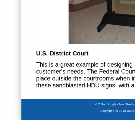
U.S. District Court
This is a great example of designing 
customer's needs. The Federal Cour
place outside the courtrooms when 
these sandblasted HDU signs, with 
932 So. Douglas Ave. Na
Copyright (c) 2010 Duke 