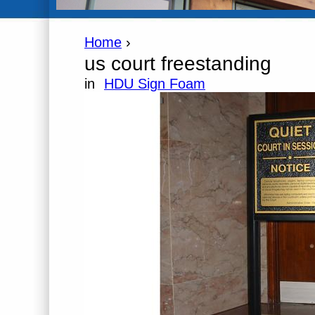
Home
›
us court freestanding
in
HDU Sign Foam